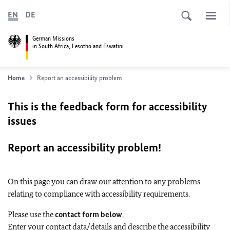
EN
DE
German Missions
in South Africa, Lesotho and Eswatini
Home
Report an accessibility problem
This is the feedback form for accessibility
issues
Report an accessibility problem!
On this page you can draw our attention to any problems
relating to compliance with accessibility requirements.
Please use the
contact form below
.
Enter your contact data/details and describe the accessibility