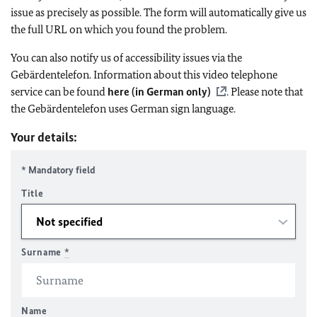
issue as precisely as possible. The form will automatically give us
the full URL on which you found the problem.
You can also notify us of accessibility issues via the
Gebärdentelefon. Information about this video telephone
service can be found
here (in German only)
. Please note that
the Gebärdentelefon uses German sign language.
Your details:
* Mandatory field
Title
Surname
*
Name