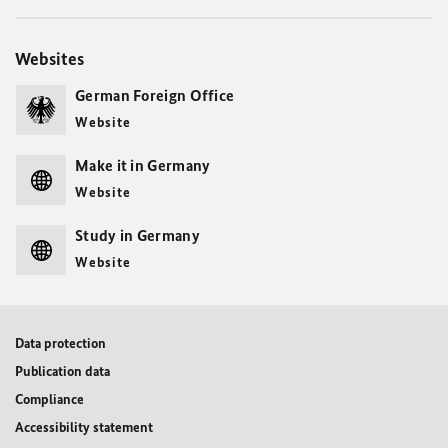
Websites
German Foreign Office
Website
Make it in Germany
Website
Study in Germany
Website
Data protection
Publication data
Compliance
Accessibility statement