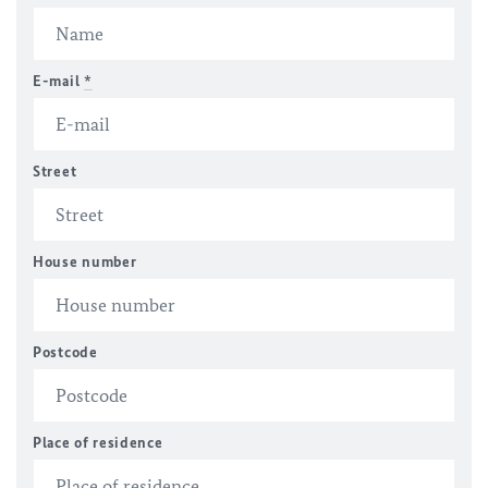
E-mail
*
Street
House number
Postcode
Place of residence