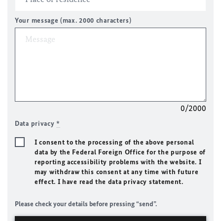
Your message (max. 2000 characters)
0/2000
Data privacy
*
I consent to the processing of the above personal
data by the Federal Foreign Office for the purpose of
reporting accessibility problems with the website. I
may withdraw this consent at any time with future
effect. I have read the data privacy statement.
Please check your details before pressing “send”.