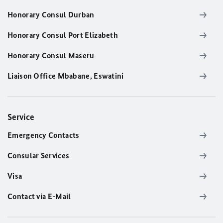
Honorary Consul Durban
Honorary Consul Port Elizabeth
Honorary Consul Maseru
Liaison Office Mbabane, Eswatini
Service
Emergency Contacts
Consular Services
Visa
Contact via E-Mail