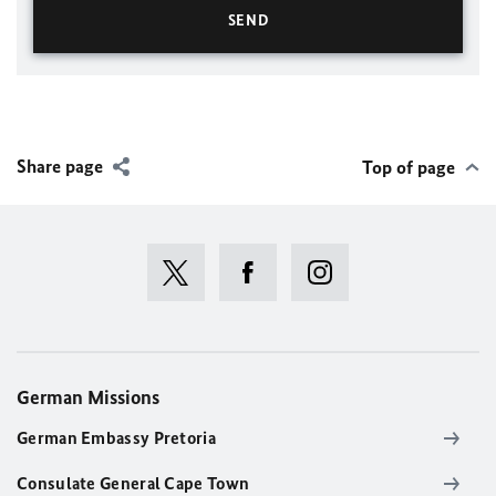
Share page
Top of page
German Missions
German Embassy Pretoria
Consulate General Cape Town