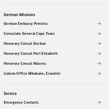
German Missions
German Embassy Pretoria
Consulate General Cape Town
Honorary Consul Durban
Honorary Consul Port Elizabeth
Honorary Consul Maseru
Liaison Office Mbabane, Eswatini
Service
Emergency Contacts