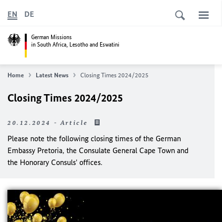
EN
DE
German Missions
in South Africa, Lesotho and Eswatini
Home
Latest News
Closing Times 2024/2025
Closing Times 2024/2025
20.12.2024 - Article
Please note the following closing times of the German
Embassy Pretoria, the Consulate General Cape Town and
the Honorary Consuls' offices.