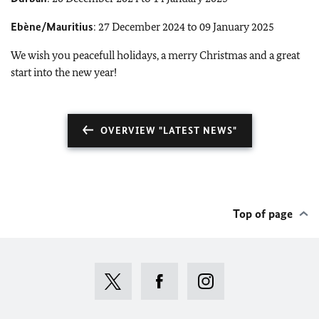
Ebène/Mauritius
: 27 December 2024 to 09 January 2025
We wish you peacefull holidays, a merry Christmas and a great
start into the new year!
OVERVIEW "LATEST NEWS"
Top of page