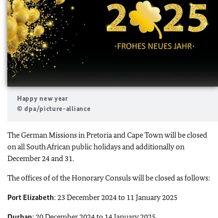
Happy new year
© dpa/picture-alliance
The German Missions in Pretoria and Cape Town will be closed
on all South African public holidays and additionally on
December 24 and 31.
The offices of of the Honorary Consuls will be closed as follows:
Port Elizabeth
: 23 December 2024 to 11 January 2025
Durban
: 20 December 2024 to 14 January 2025