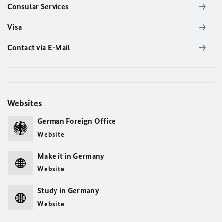
Consular Services
Visa
Contact via E-Mail
Websites
German Foreign Office
Website
Make it in Germany
Website
Study in Germany
Website