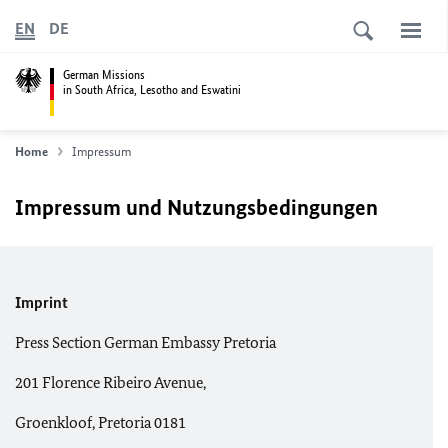
EN
DE
German Missions
in South Africa, Lesotho and Eswatini
Home
Impressum
Impressum und Nutzungsbedingungen
Imprint
Press Section German Embassy Pretoria
201 Florence Ribeiro Avenue,
Groenkloof, Pretoria 0181