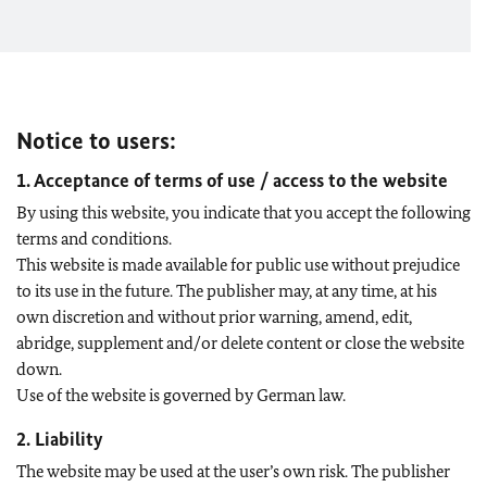
Notice to users:
1. Acceptance of terms of use / access to the website
By using this website, you indicate that you accept the following
terms and conditions.
This website is made available for public use without prejudice
to its use in the future. The publisher may, at any time, at his
own discretion and without prior warning, amend, edit,
abridge, supplement and/or delete content or close the website
down.
Use of the website is governed by German law.
2. Liability
The website may be used at the user’s own risk. The publisher