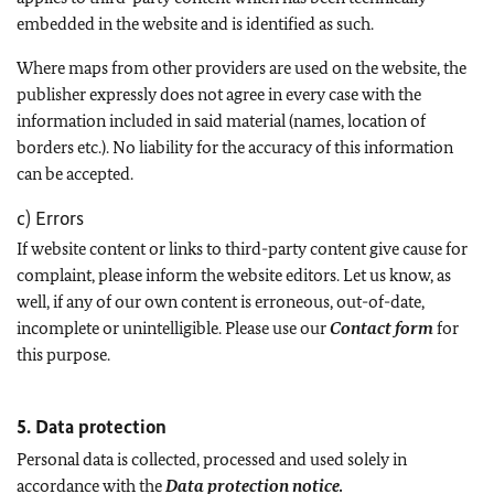
embedded in the website and is identified as such.
Where maps from other providers are used on the website, the
publisher expressly does not agree in every case with the
information included in said material (names, location of
borders etc.). No liability for the accuracy of this information
can be accepted.
c) Errors
If website content or links to third-party content give cause for
complaint, please inform the website editors. Let us know, as
well, if any of our own content is erroneous, out-of-date,
incomplete or unintelligible. Please use our
Contact form
for
this purpose.
5. Data protection
Personal data is collected, processed and used solely in
accordance with the
Data protection notice.