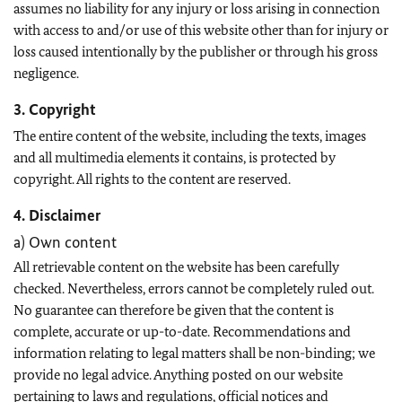
assumes no liability for any injury or loss arising in connection
with access to and/or use of this website other than for injury or
loss caused intentionally by the publisher or through his gross
negligence.
3. Copyright
The entire content of the website, including the texts, images
and all multimedia elements it contains, is protected by
copyright. All rights to the content are reserved.
4. Disclaimer
a) Own content
All retrievable content on the website has been carefully
checked. Nevertheless, errors cannot be completely ruled out.
No guarantee can therefore be given that the content is
complete, accurate or up-to-date. Recommendations and
information relating to legal matters shall be non-binding; we
provide no legal advice. Anything posted on our website
pertaining to laws and regulations, official notices and