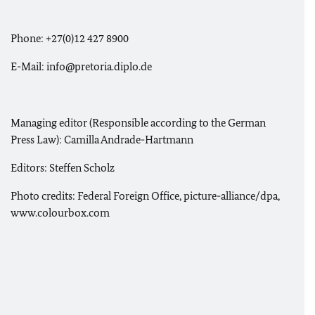
Phone: +27(0)12 427 8900
E-Mail: info@pretoria.diplo.de
Managing editor (Responsible according to the German
Press Law): Camilla Andrade-Hartmann
Editors: Steffen Scholz
Photo credits: Federal Foreign Office, picture-alliance/dpa,
www.colourbox.com