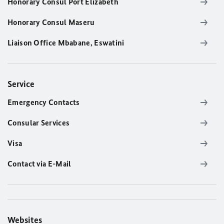
Honorary Consul Port Elizabeth
Honorary Consul Maseru
Liaison Office Mbabane, Eswatini
Service
Emergency Contacts
Consular Services
Visa
Contact via E-Mail
Websites