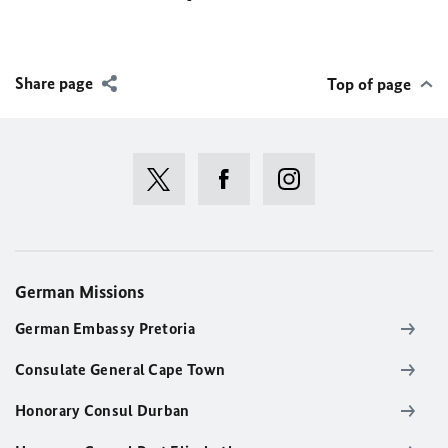
Share page
Top of page
German Missions
German Embassy Pretoria
Consulate General Cape Town
Honorary Consul Durban