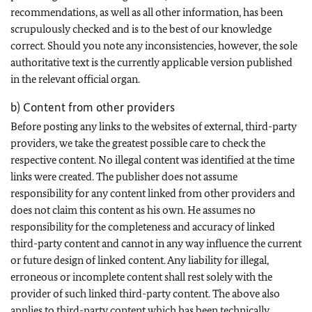
recommendations, as well as all other information, has been
scrupulously checked and is to the best of our knowledge
correct. Should you note any inconsistencies, however, the sole
authoritative text is the currently applicable version published
in the relevant official organ.
b) Content from other providers
Before posting any links to the websites of external, third-party
providers, we take the greatest possible care to check the
respective content. No illegal content was identified at the time
links were created. The publisher does not assume
responsibility for any content linked from other providers and
does not claim this content as his own. He assumes no
responsibility for the completeness and accuracy of linked
third-party content and cannot in any way influence the current
or future design of linked content. Any liability for illegal,
erroneous or incomplete content shall rest solely with the
provider of such linked third-party content. The above also
applies to third-party content which has been technically