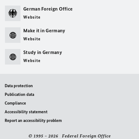
German Foreign Office
Website
Make it in Germany
Website
Study in Germany
Website
Data protection
Publication data
Compliance
Accessibility statement
Report an accessibility problem
© 1995 – 2026 Federal Foreign Office