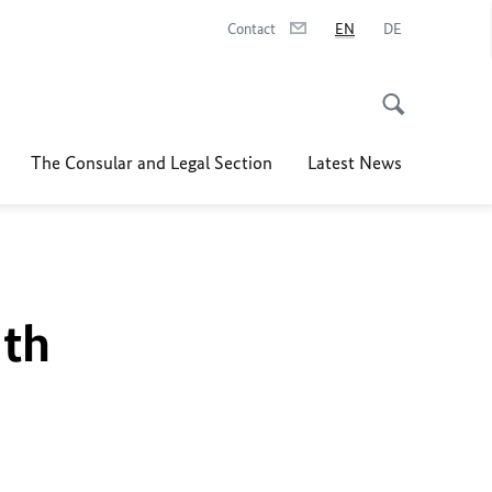
Contact
EN
DE
The Consular and Legal Section
Latest News
uth