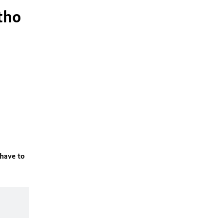
tho
 have to