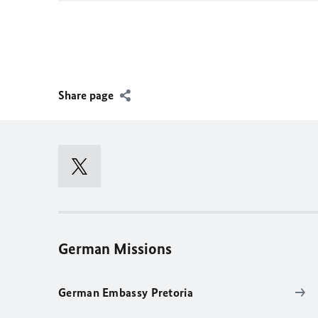
Share page
German Missions
German Embassy Pretoria