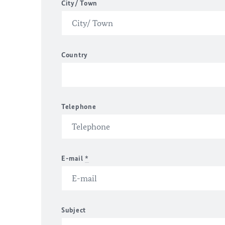
City/ Town
Country
Telephone
E-mail
*
Subject