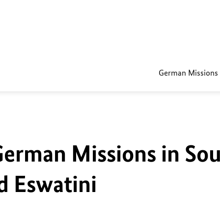
German Missions
German Missions in So
d Eswatini