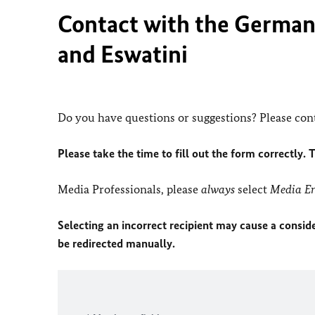
Contact with the German 
and Eswatini
Do you have questions or suggestions? Please cont
Please take the time to fill out the form correctly. 
Media Professionals, please
always
select
Media En
Selecting an incorrect recipient may cause a conside
be redirected manually.