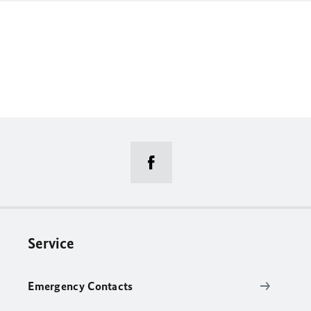
Service
Emergency Contacts