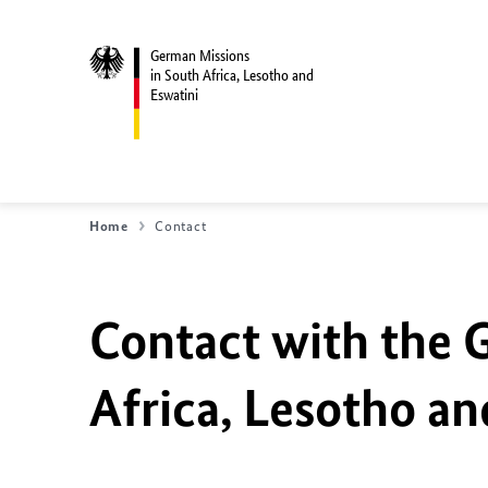
German Missions
in South Africa, Lesotho and
Eswatini
Home
Contact
Contact with the 
Africa, Lesotho an