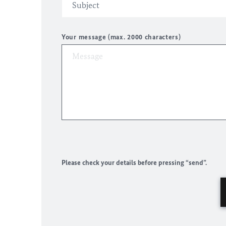
Your message (max. 2000 characters)
Please check your details before pressing “send”.