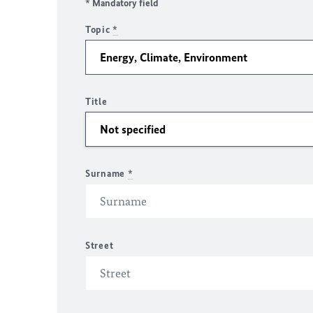
* Mandatory field
Topic
*
Title
Surname
*
Street