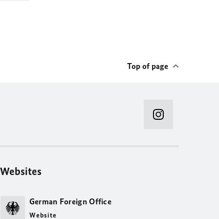
Top of page
Websites
German Foreign Office
Website