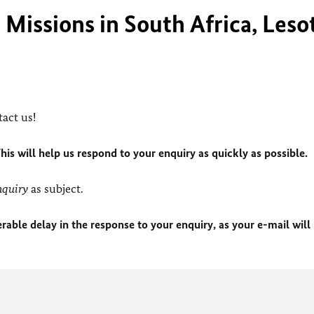
Missions in South Africa, Leso
act us!
This will help us respond to your enquiry as quickly as possible.
quiry
as subject.
rable delay in the response to your enquiry, as your e-mail will