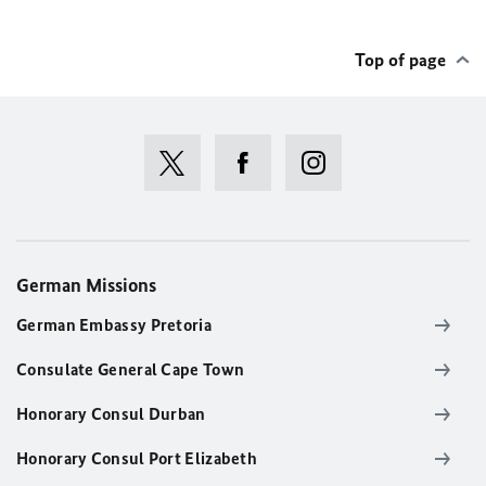
Top of page
German Missions
German Embassy Pretoria
Consulate General Cape Town
Honorary Consul Durban
Honorary Consul Port Elizabeth