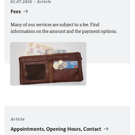
01.07.2026
Article
Fees
Many of our services are subject to a fee. Find
information on the amount and the payment options.
Article
Appointments, Opening Hours, Contact