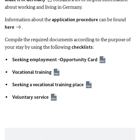
about working and living in Germany.
Information about the
application procedure
can be found
here
.
Compile the required documents according to the purpose of
your stay by using the following
checklists
:
Seeking employment -Opportunity Card
Vocational training
Seeking a vocational training place
Voluntary service