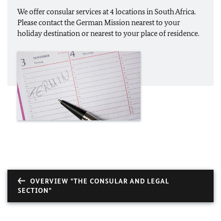
We offer consular services at 4 locations in South Africa.
Please contact the German Mission nearest to your
holiday destination or nearest to your place of residence.
OVERVIEW "THE CONSULAR AND LEGAL
SECTION"