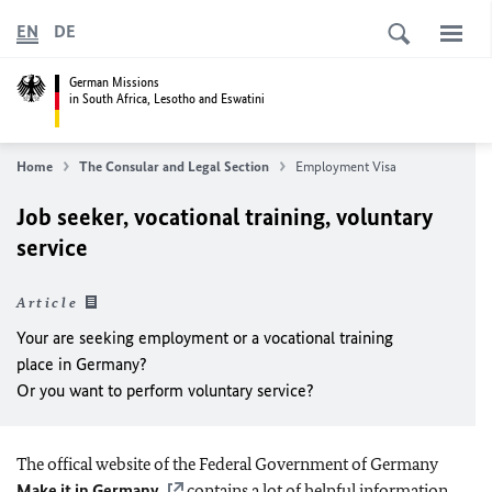
EN
DE
German Missions
in South Africa, Lesotho and Eswatini
Home
The Consular and Legal Section
Employment Visa
Job seeker, vocational training, voluntary
service
Article
Your are seeking employment or a vocational training
place in Germany?
Or you want to perform voluntary service?
The offical website of the Federal Government of Germany
Make it in Germany
contains a lot of helpful information