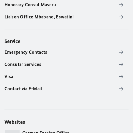
Honorary Consul Maseru
Liaison Office Mbabane, Eswatini
Service
Emergency Contacts
Consular Services
Visa
Contact via E-Mail
Websites
German Foreign Office