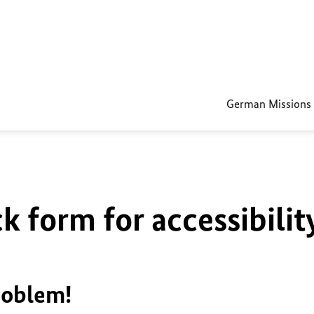
German Missions
k form for accessibilit
roblem!