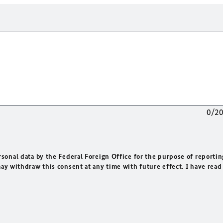
0/2
rsonal data by the Federal Foreign Office for the purpose of reportin
may withdraw this consent at any time with future effect. I have read