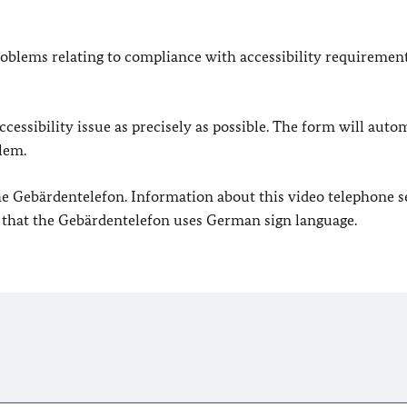
oblems relating to compliance with accessibility requirement
cessibility issue as precisely as possible. The form will auto
lem.
 the Gebärdentelefon. Information about this video telephone s
e that the Gebärdentelefon uses German sign language.