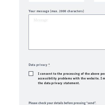
Your message (max. 2000 characters)
Data privacy
*
I consent to the processing of the above pe
accessibility problems with the website. I 
the data privacy statement.
Please check your details before pressing “send”.