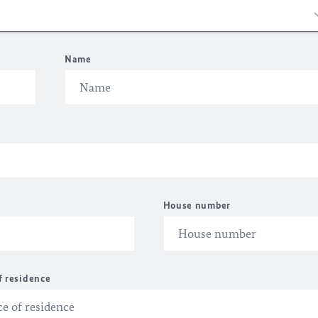
Name
House number
f residence