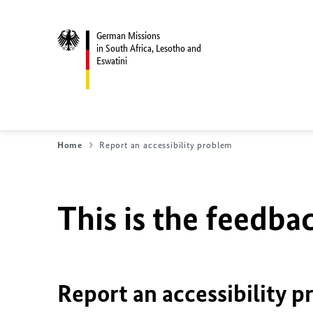
German Missions
in South Africa, Lesotho and
Eswatini
Home
Report an accessibility problem
This is the feedbac
Report an accessibility p