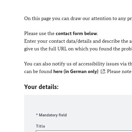
On this page you can draw our attention to any pr
Please use the
contact form below
.
Enter your contact data/details and describe the ac
give us the full URL on which you found the prob
You can also notify us of accessibility issues via
can be found
here (in German only)
. Please not
Your details:
* Mandatory field
Title