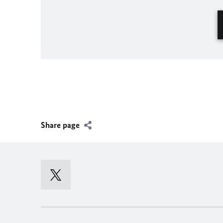
Share page