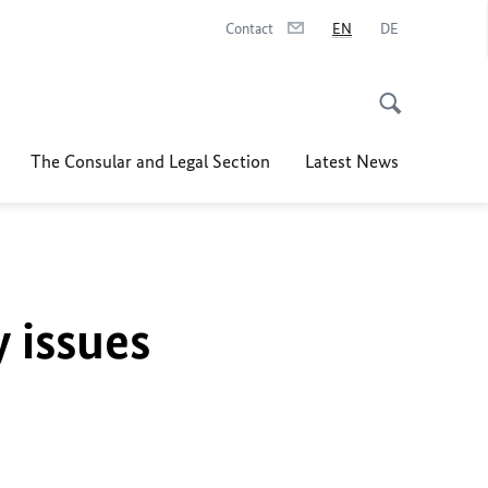
Contact
EN
DE
The Consular and Legal Section
Latest News
y issues