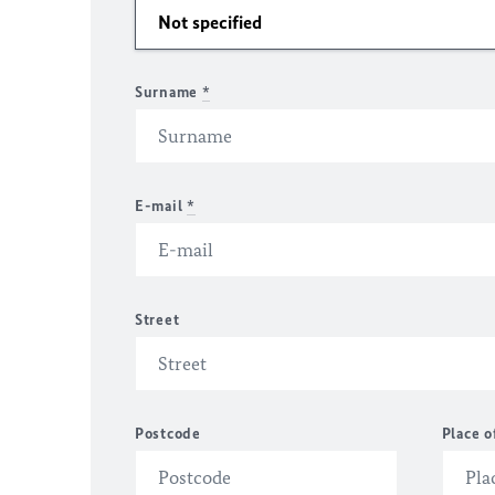
Surname
*
E-mail
*
Street
Postcode
Place o