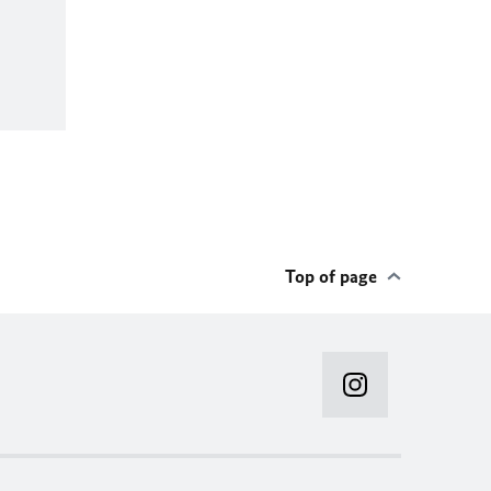
Top of page