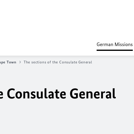
German Missions
ape Town
The sections of the Consulate General
he Consulate General