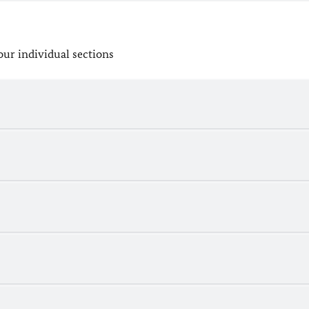
our individual sections