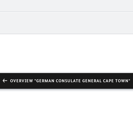
OVERVIEW "GERMAN CONSULATE GENERAL CAPE TOWN"