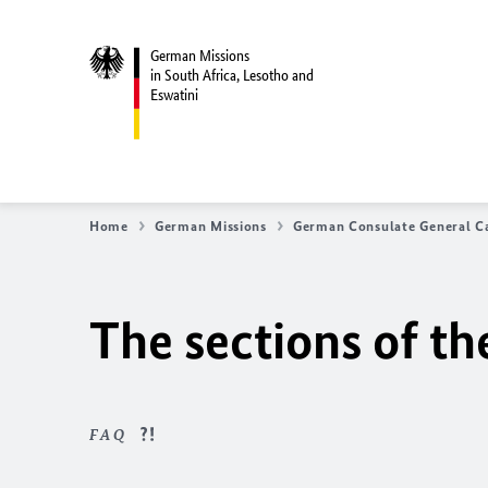
German Missions
in South Africa, Lesotho and
Eswatini
Home
German Missions
German Consulate General C
The sections of t
FAQ