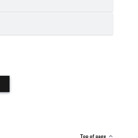
Top of page