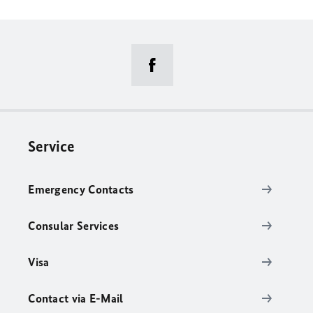
Service
Emergency Contacts
Consular Services
Visa
Contact via E-Mail