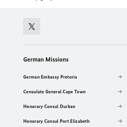
German Missions
German Embassy Pretoria
Consulate General Cape Town
Honorary Consul Durban
Honorary Consul Port Elizabeth