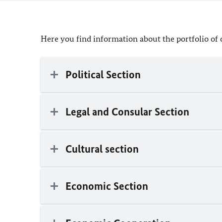
Here you find information about the portfolio of 
Political Section
Legal and Consular Section
Cultural section
Economic Section