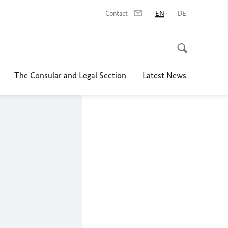
Contact
EN
DE
The Consular and Legal Section
Latest News