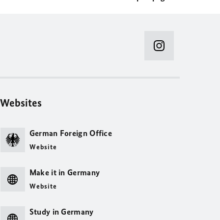
Websites
German Foreign Office
Website
Make it in Germany
Website
Study in Germany