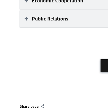
Economic Cooperation
Public Relations
Share page